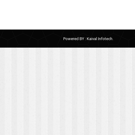
Powered BY :
Kaival Infotech.