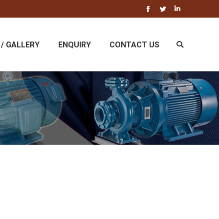
Facebook
Twitter
Linkedin
/ GALLERY
ENQUIRY
CONTACT US
Search: