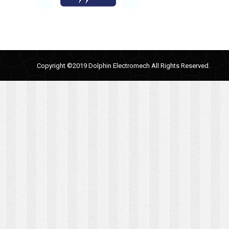
Copyright ©2019 Dolphin Electromech All Rights Reserved.