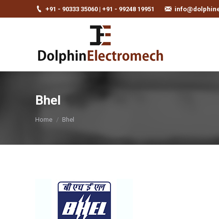
+91 - 90333 35060 | +91 - 99248 19951
info@dolphin
Bhel
You are here:
Home
Bhel