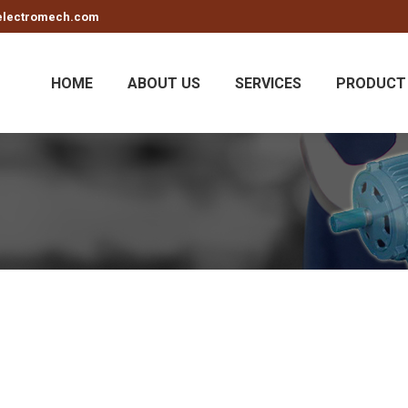
electromech.com
HOME
ABOUT US
SERVICES
PRODUCT 