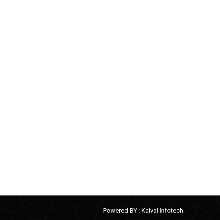
Powered BY :
Kaival Infotech.