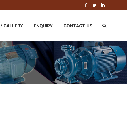
Facebook
Twitter
Linkedin
/ GALLERY
ENQUIRY
CONTACT US
Search: