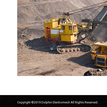
Copyright ©2019 Dolphin Electromech All Rights Reserved.