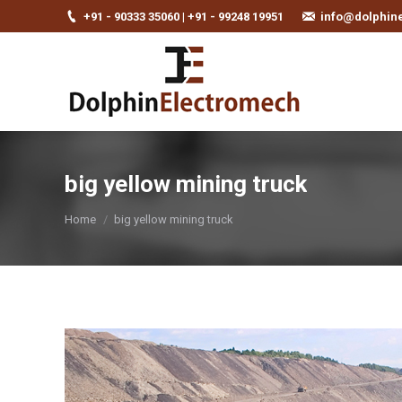
+91 - 90333 35060 | +91 - 99248 19951
info@dolphin
big yellow mining truck
You are here:
Home
big yellow mining truck