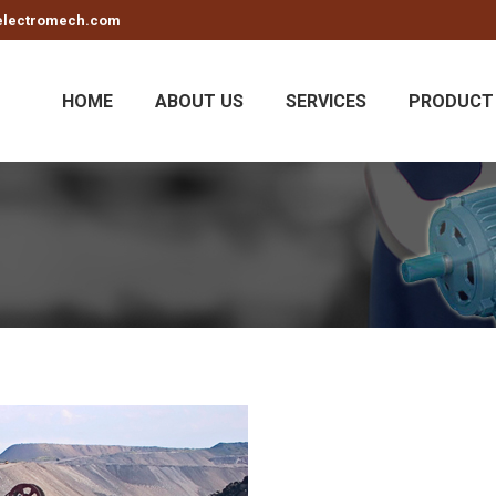
electromech.com
HOME
ABOUT US
SERVICES
PRODUCT 