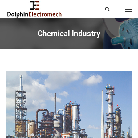
Search:
Chemical Industry
You are here: