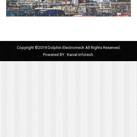
Copyright ©2019 Dolphin Electromech All Rights Reserved.
Powered BY :
Kaival Infotech.