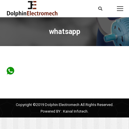
Search:
whatsapp
You are here:
Copyright ©2019 Dolphin Electromech All Rights Reserved.
Powered BY :
Kaival Infotech.