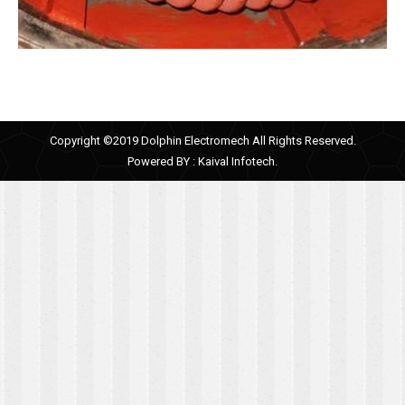
Copyright ©2019 Dolphin Electromech All Rights Reserved.
Powered BY :
Kaival Infotech.