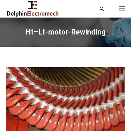
Search:
Ht–Lt-motor-Rewinding
You are here: