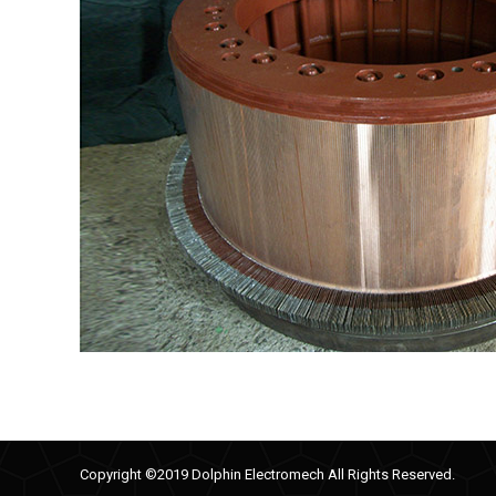
Copyright ©2019 Dolphin Electromech All Rights Reserved.