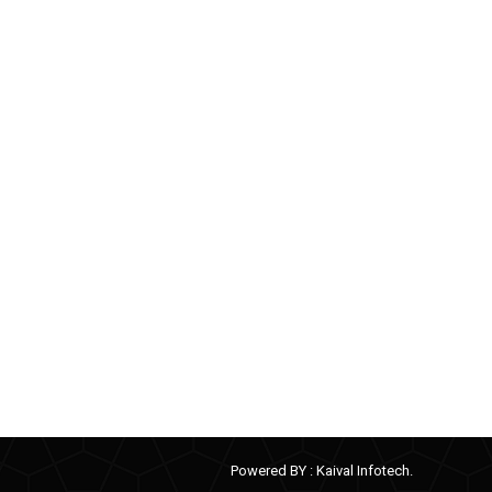
Powered BY :
Kaival Infotech.