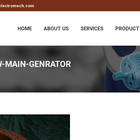
electromech.com
HOME
ABOUT US
SERVICES
PRODUCT 
W-MAIN-GENRATOR