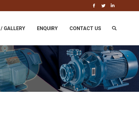
Facebook
Twitter
Linkedin
/ GALLERY
ENQUIRY
CONTACT US
Search: