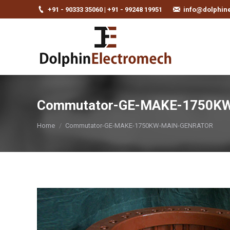
+91 - 90333 35060 | +91 - 99248 19951
info@dolphin
Commutator-GE-MAKE-1750K
You are here:
Home
Commutator-GE-MAKE-1750KW-MAIN-GENRATOR