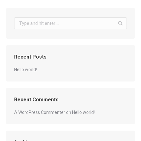
Search:
Recent Posts
Hello world!
Recent Comments
A WordPress Commenter
on
Hello world!