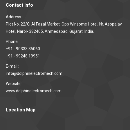
Contact Info
Address :
Plot No. 22/C, Al Fazal Market, Opp Winsome Hotel, Nr. Asopalav
Hotel, Narol- 382405, Ahmedabad, Gujarat, India.
Phone :
+91 - 90333 35060
+91 - 99248 19951
E-mail :
info@dolphinelectromech.com
Website :
www.dolphinelectromech.com
Location Map