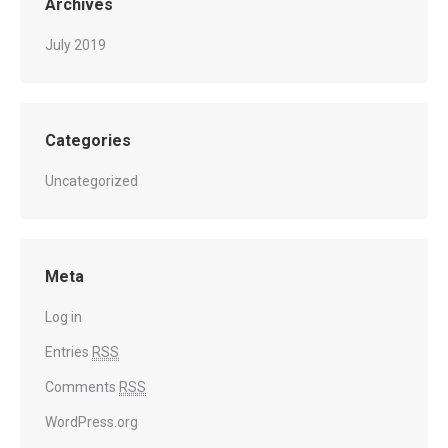
Archives
July 2019
Categories
Uncategorized
Meta
Log in
Entries
RSS
Comments
RSS
WordPress.org