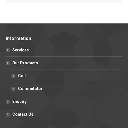
Information
Services
Our Products
Coil
Commutator
Enquiry
Contact Us