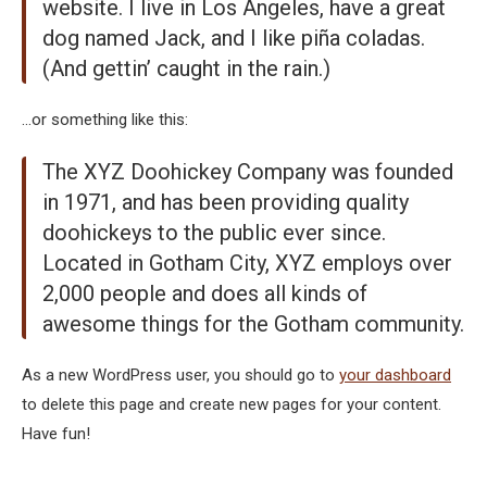
website. I live in Los Angeles, have a great
dog named Jack, and I like piña coladas.
(And gettin’ caught in the rain.)
…or something like this:
The XYZ Doohickey Company was founded
in 1971, and has been providing quality
doohickeys to the public ever since.
Located in Gotham City, XYZ employs over
2,000 people and does all kinds of
awesome things for the Gotham community.
As a new WordPress user, you should go to
your dashboard
to delete this page and create new pages for your content.
Have fun!