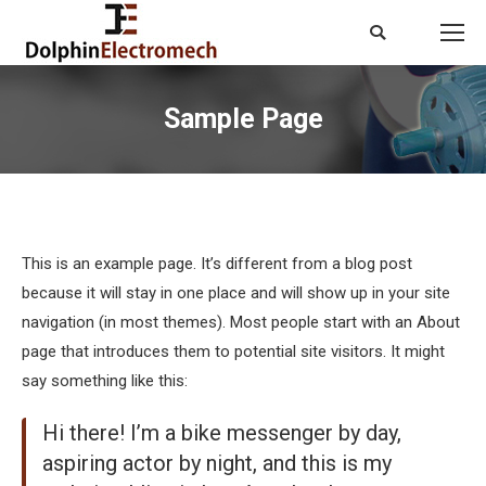
Search:
Sample Page
You are here:
This is an example page. It’s different from a blog post
because it will stay in one place and will show up in your site
navigation (in most themes). Most people start with an About
page that introduces them to potential site visitors. It might
say something like this:
Hi there! I’m a bike messenger by day,
aspiring actor by night, and this is my