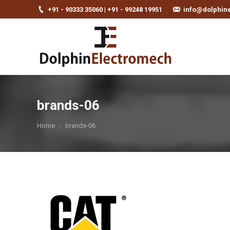
+91 - 90333 35060 | +91 - 99248 19951
info@dolphin
brands-06
You are here:
Home
brands-06