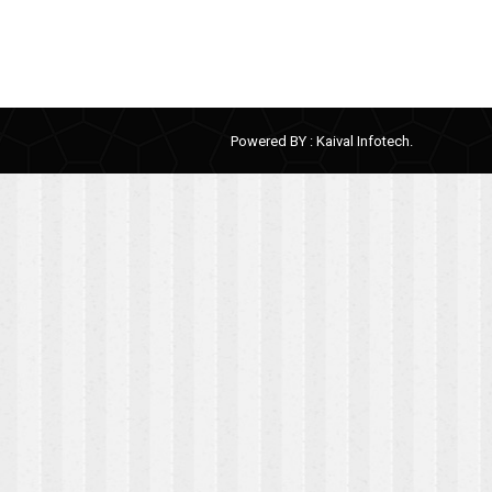
Powered BY :
Kaival Infotech.