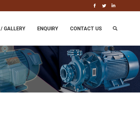
Facebook
Twitter
Linkedin
/ GALLERY
ENQUIRY
CONTACT US
Search: