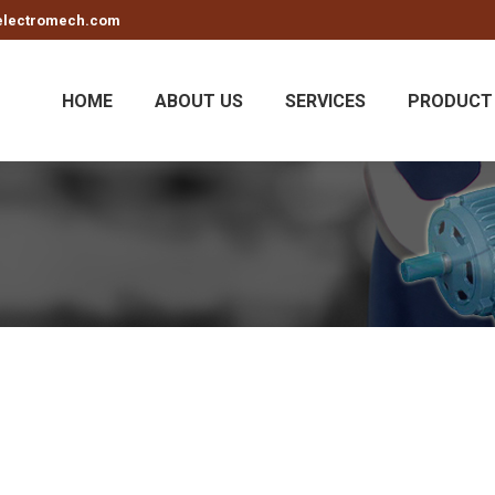
electromech.com
HOME
ABOUT US
SERVICES
PRODUCT 