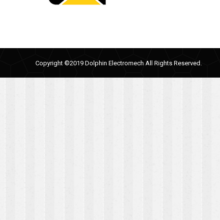
Copyright ©2019 Dolphin Electromech All Rights Reserved.