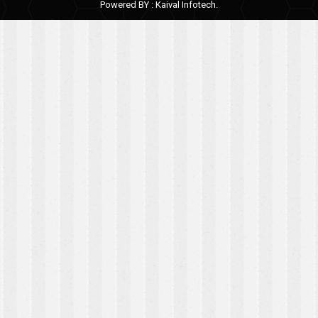
Powered BY :
Kaival Infotech.