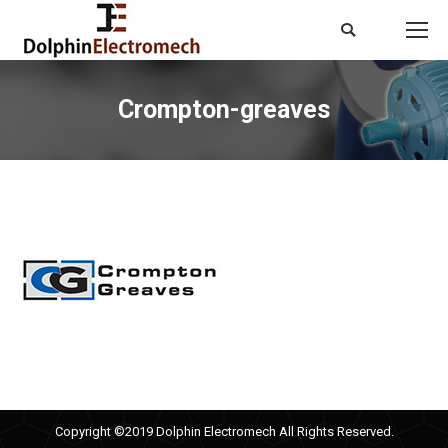
Search:
Crompton-greaves
You are here:
Copyright ©2019 Dolphin Electromech All Rights Reserved.