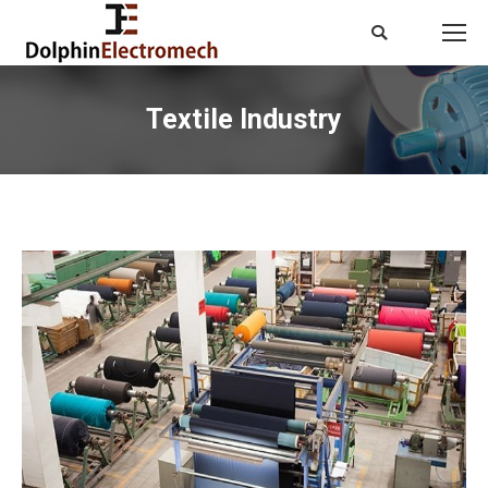
Search:
Textile Industry
You are here: