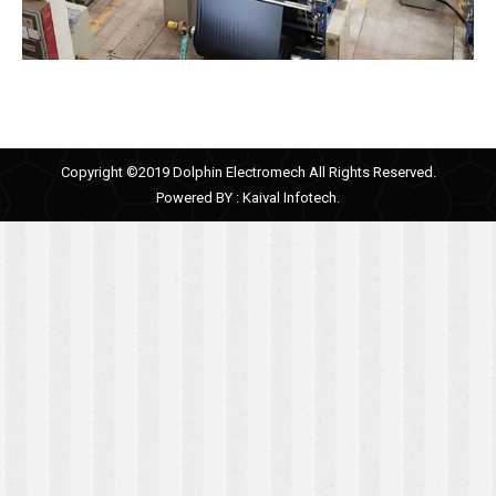
Copyright ©2019 Dolphin Electromech All Rights Reserved.
Powered BY :
Kaival Infotech.