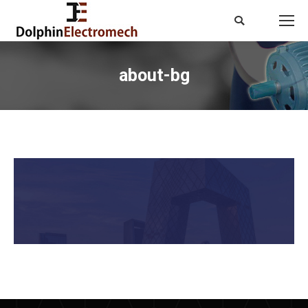
Search:
about-bg
You are here: