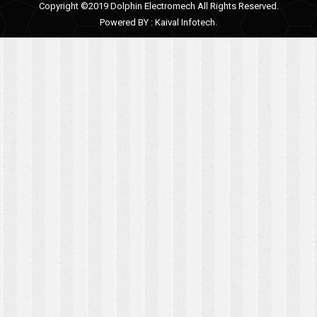
Copyright ©2019 Dolphin Electromech All Rights Reserved.
Powered BY :
Kaival Infotech.