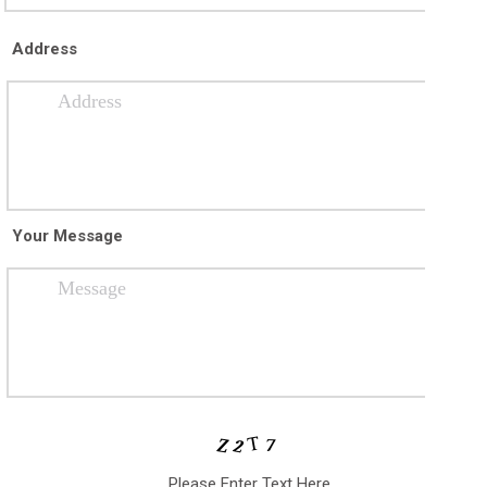
Address
Your Message
Please Enter Text Here