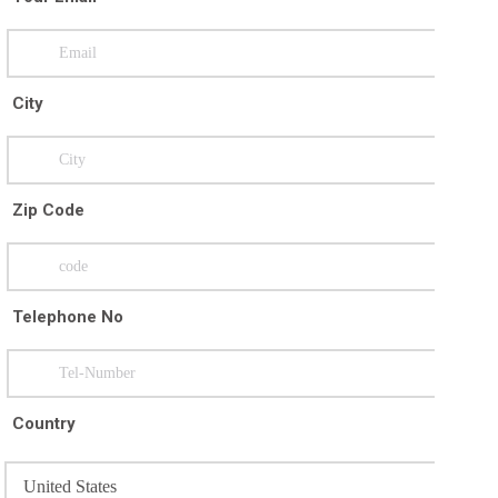
City
Zip Code
Telephone No
Country