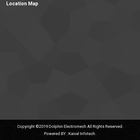
Location Map
Copyright ©2019 Dolphin Electromech All Rights Reserved.
Powered BY :
Kaival Infotech.