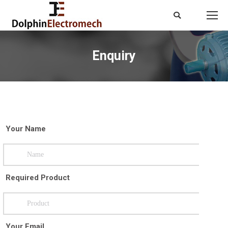
Search:
Enquiry
You are here:
Your Name
Required Product
Your Email