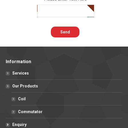
Information
Services
Our Products
Coil
Commutator
Enquiry