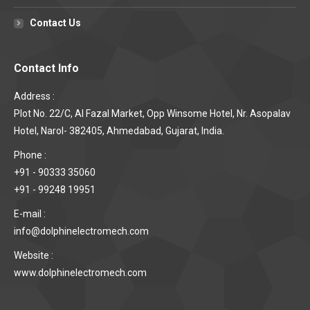
Contact Us
Contact Info
Address :
Plot No. 22/C, Al Fazal Market, Opp Winsome Hotel, Nr. Asopalav
Hotel, Narol- 382405, Ahmedabad, Gujarat, India.
Phone :
+91 - 90333 35060
+91 - 99248 19951
E-mail :
info@dolphinelectromech.com
Website :
www.dolphinelectromech.com