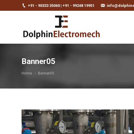
+91 - 90333 35060 | +91 - 99248 19951
info@dolphin
Banner05
You are here:
Home
Banner05