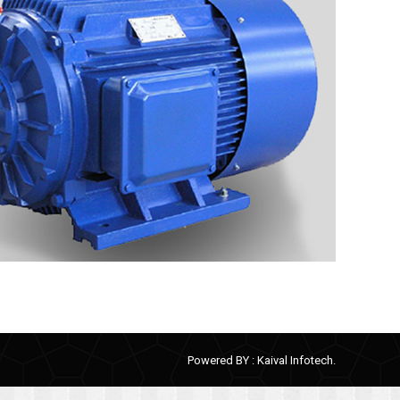
Powered BY :
Kaival Infotech.