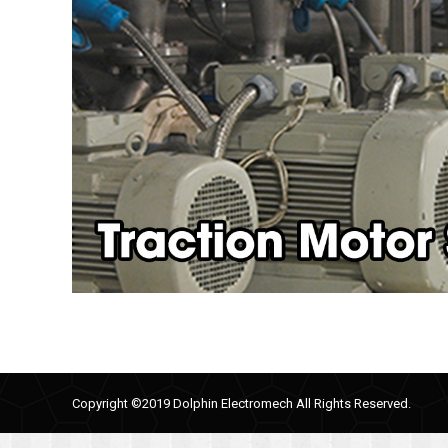
Copyright ©2019 Dolphin Electromech All Rights Reserved.