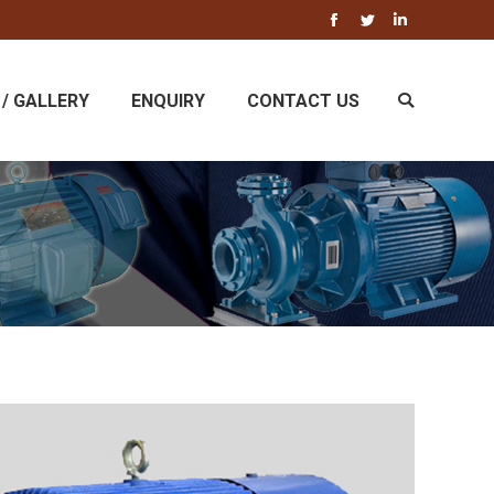
Facebook
Twitter
Linkedin
/ GALLERY
ENQUIRY
CONTACT US
Search: