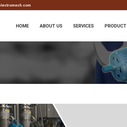
electromech.com
HOME
ABOUT US
SERVICES
PRODUCT 