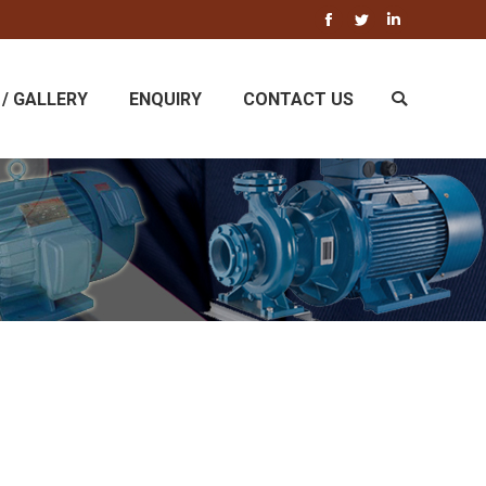
Facebook
Twitter
Linkedin
/ GALLERY
ENQUIRY
CONTACT US
Search: