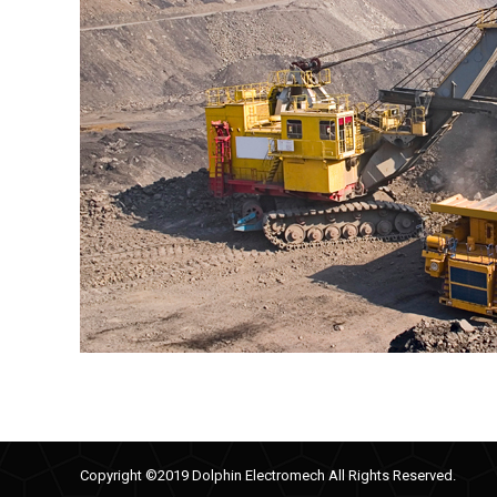
Copyright ©2019 Dolphin Electromech All Rights Reserved.