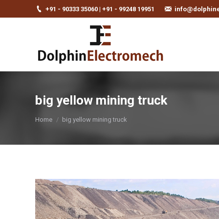
+91 - 90333 35060 | +91 - 99248 19951
info@dolphin
big yellow mining truck
You are here:
Home
big yellow mining truck