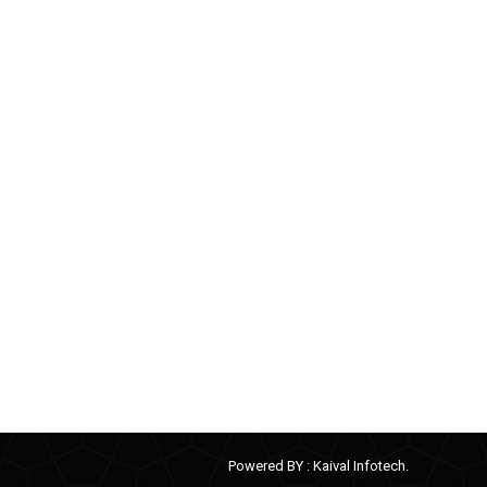
Powered BY :
Kaival Infotech.