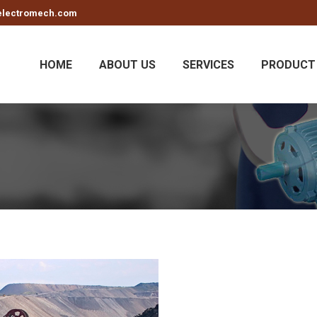
electromech.com
HOME
ABOUT US
SERVICES
PRODUCT 