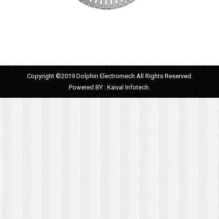
Copyright ©2019 Dolphin Electromech All Rights Reserved.
Powered BY :
Kaival Infotech.