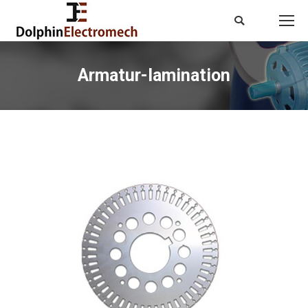
Search:
Armatur-lamination
You are here: