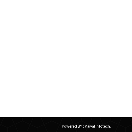
Powered BY :
Kaival Infotech.