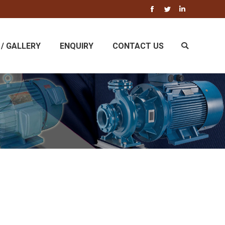
Facebook
Twitter
Linkedin
/ GALLERY
ENQUIRY
CONTACT US
Search: