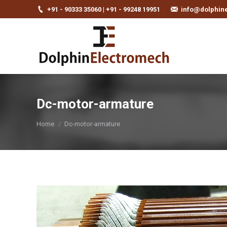
+91 - 90333 35060 | +91 - 99248 19951
info@dolphin
Dc-motor-armature
You are here:
Home
Dc-motor-armature