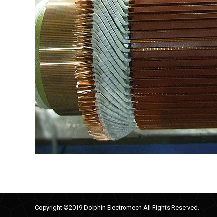
Copyright ©2019 Dolphin Electromech All Rights Reserved.