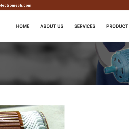
electromech.com
HOME
ABOUT US
SERVICES
PRODUCT 