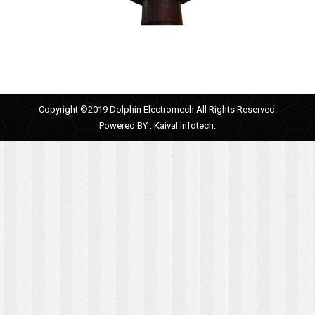
Copyright ©2019 Dolphin Electromech All Rights Reserved.
Powered BY :
Kaival Infotech.