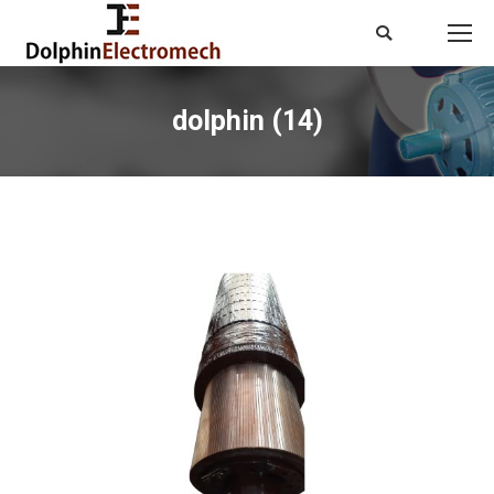
Search:
dolphin (14)
You are here: