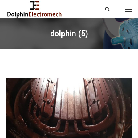
Search:
dolphin (5)
You are here: