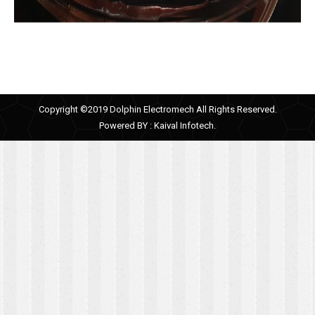
Copyright ©2019 Dolphin Electromech All Rights Reserved.
Powered BY :
Kaival Infotech.