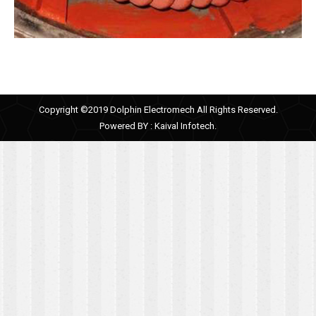
Copyright ©2019 Dolphin Electromech All Rights Reserved.
Powered BY :
Kaival Infotech.