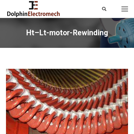
Search:
Ht–Lt-motor-Rewinding
You are here: