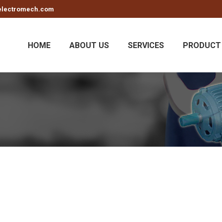
electromech.com
HOME
ABOUT US
SERVICES
PRODUCT 