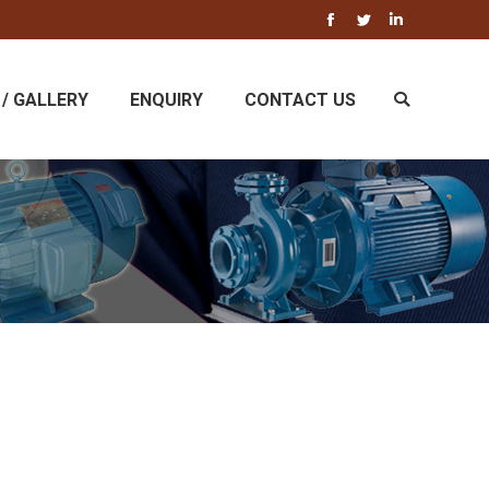
Facebook
Twitter
Linkedin
/ GALLERY
ENQUIRY
CONTACT US
Search: