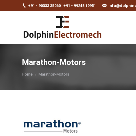
+91 - 90333 35060 | +91 - 99248 19951
info@dolphin
Marathon-Motors
You are here:
Home
Marathon-Motors