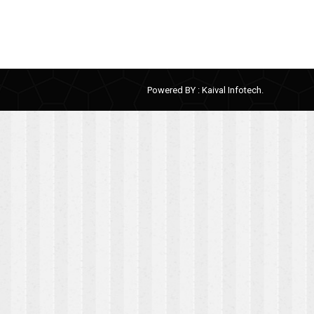
Powered BY :
Kaival Infotech.