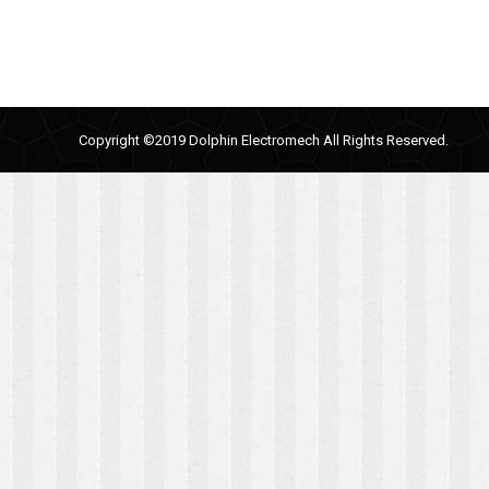
Copyright ©2019 Dolphin Electromech All Rights Reserved.