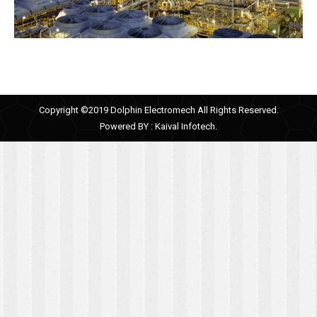
Copyright ©2019 Dolphin Electromech All Rights Reserved.
Powered BY :
Kaival Infotech.