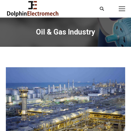
Search:
Oil & Gas Industry
You are here: