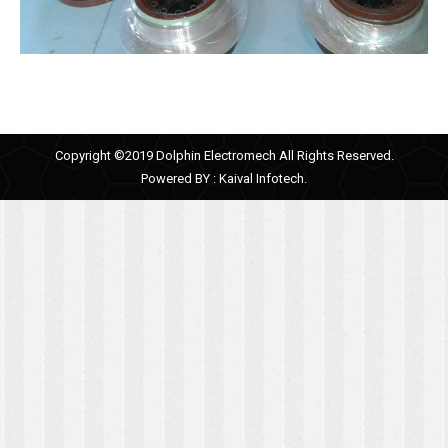
Copyright ©2019 Dolphin Electromech All Rights Reserved.
Powered BY :
Kaival Infotech.