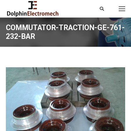
Search:
COMMUTATOR-TRACTION-GE-761-
232-BAR
You are here: