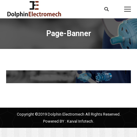
Search:
Page-Banner
You are here:
Copyright ©2019 Dolphin Electromech All Rights Reserved.
Powered BY :
Kaival Infotech.