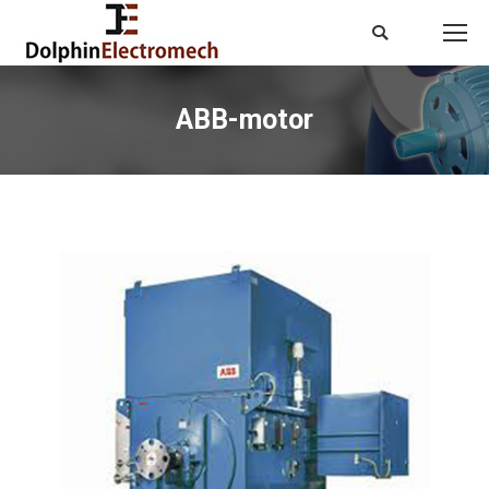
Search:
ABB-motor
You are here: