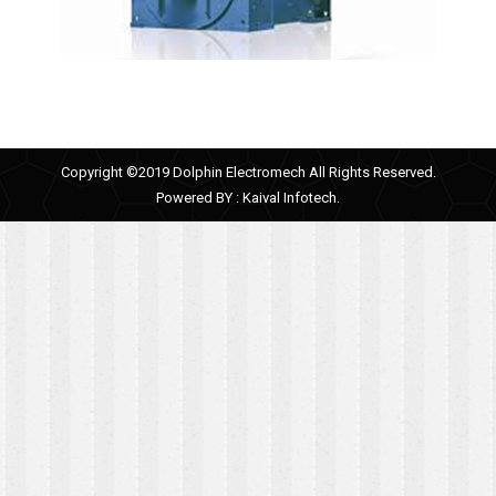
Copyright ©2019 Dolphin Electromech All Rights Reserved.
Powered BY :
Kaival Infotech.