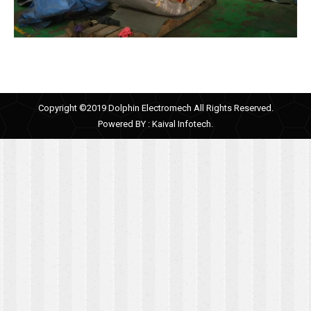
Copyright ©2019 Dolphin Electromech All Rights Reserved.
Powered BY :
Kaival Infotech.