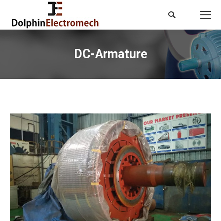
Search:
DC-Armature
You are here: