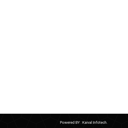
Powered BY :
Kaival Infotech.