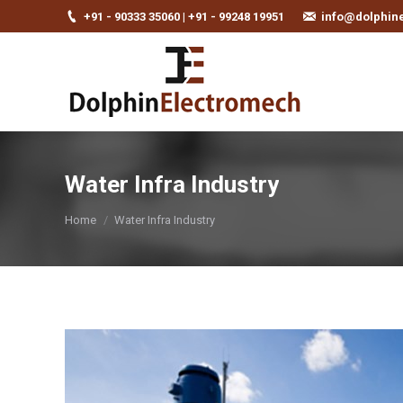
+91 - 90333 35060 | +91 - 99248 19951
info@dolphin
Water Infra Industry
You are here:
Home
Water Infra Industry