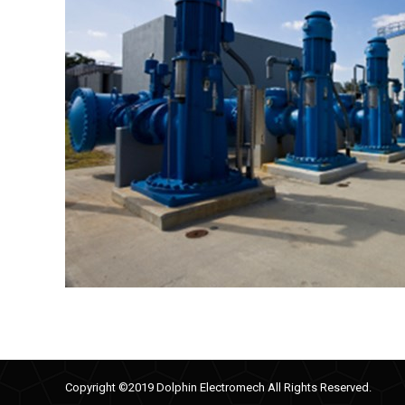
Copyright ©2019 Dolphin Electromech All Rights Reserved.