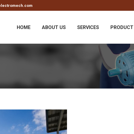
electromech.com
HOME
ABOUT US
SERVICES
PRODUCT 