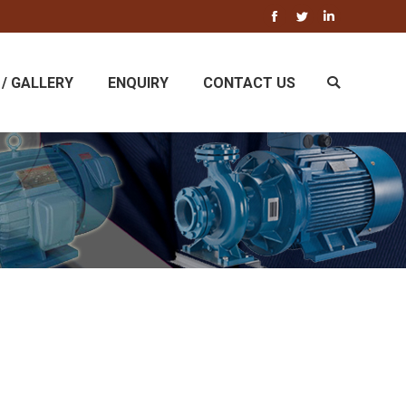
Facebook
Twitter
Linkedin
/ GALLERY
ENQUIRY
CONTACT US
Search: