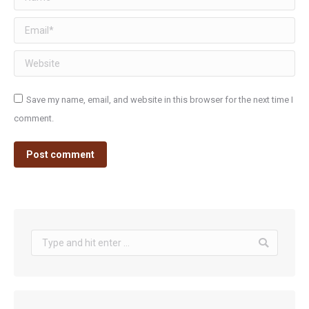
Email *
Website
Save my name, email, and website in this browser for the next time I
comment.
Post comment
Search: