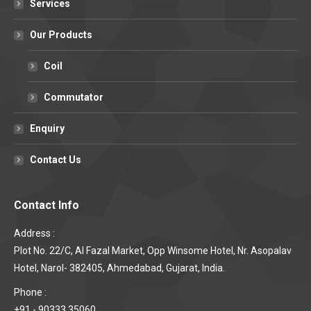
Services
Our Products
Coil
Commutator
Enquiry
Contact Us
Contact Info
Address :
Plot No. 22/C, Al Fazal Market, Opp Winsome Hotel, Nr. Asopalav
Hotel, Narol- 382405, Ahmedabad, Gujarat, India.
Phone :
+91 - 90333 35060