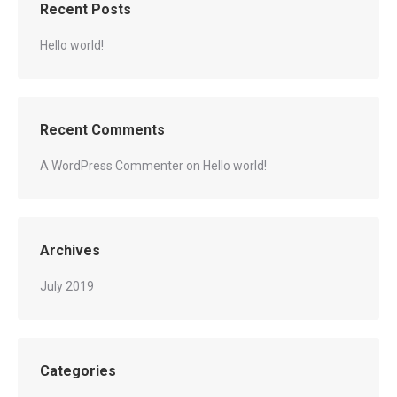
Recent Posts
Hello world!
Recent Comments
A WordPress Commenter
on
Hello world!
Archives
July 2019
Categories