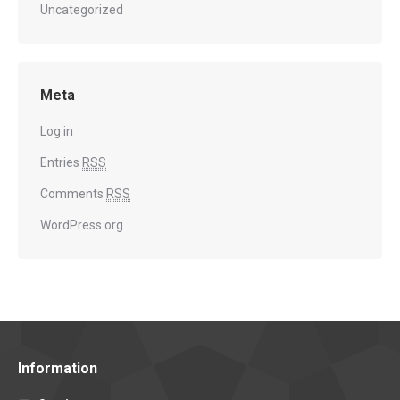
Uncategorized
Meta
Log in
Entries
RSS
Comments
RSS
WordPress.org
Information