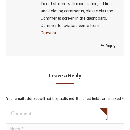
To get started with moderating, editing,
and deleting comments, please visit the
Comments screen in the dashboard.
Commenter avatars come from
Gravatar
.
Reply
Leave a Reply
Your email address will not be published. Required fields are marked
*
Comment
Name *