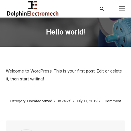
Search:
Hello world!
You are here:
Welcome to WordPress. This is your first post. Edit or delete
it, then start writing!
Category:
Uncategorized
By
kaival
July 11, 2019
1 Comment