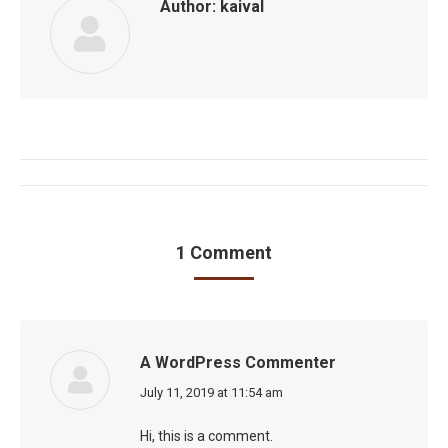
Author:
kaival
Post
navigation
1 Comment
A WordPress Commenter
says:
July 11, 2019 at 11:54 am
Hi, this is a comment.