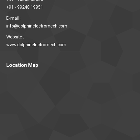
+91 - 99248 19951
E-mail :
info@dolphinelectromech.com
Website :
www.dolphinelectromech.com
Location Map